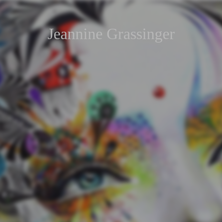
Jeannine Grassinger